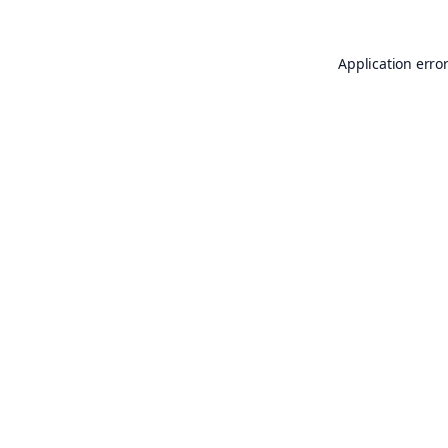
Application erro