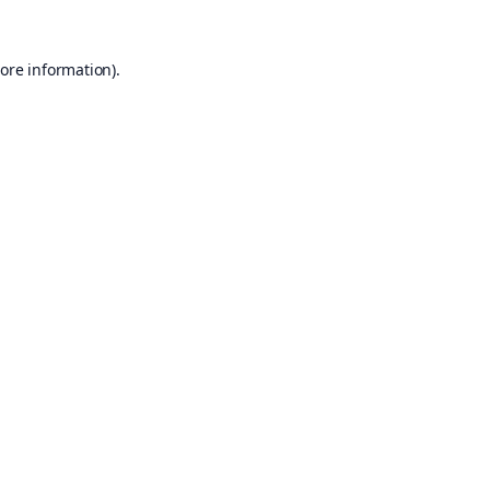
ore information).