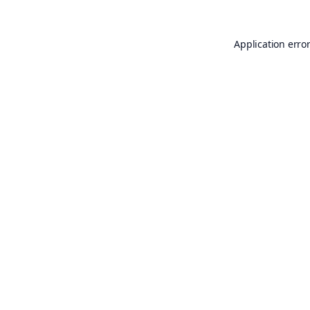
Application erro