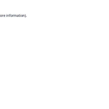
ore information).