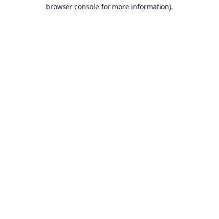
browser console for more information).