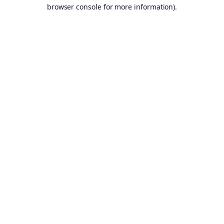
browser console for more information).