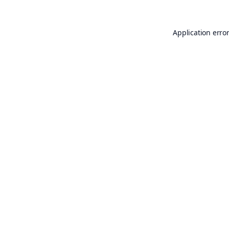
Application erro