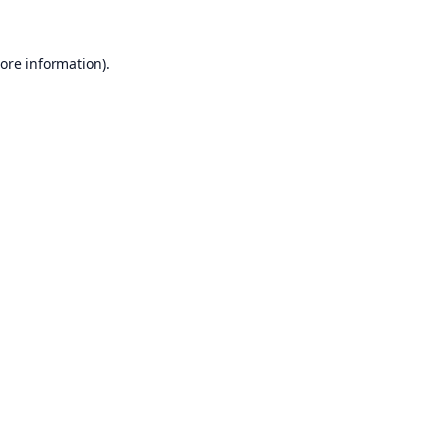
ore information).