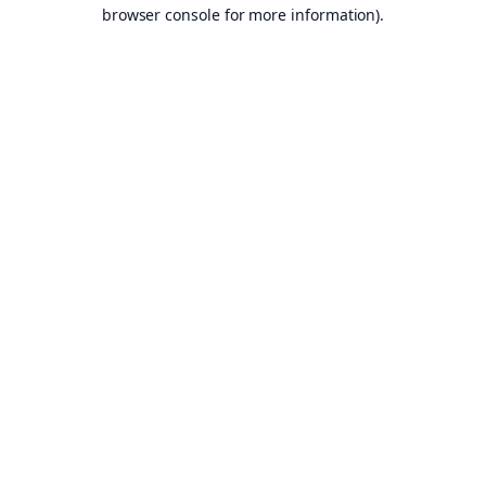
browser console for more information).