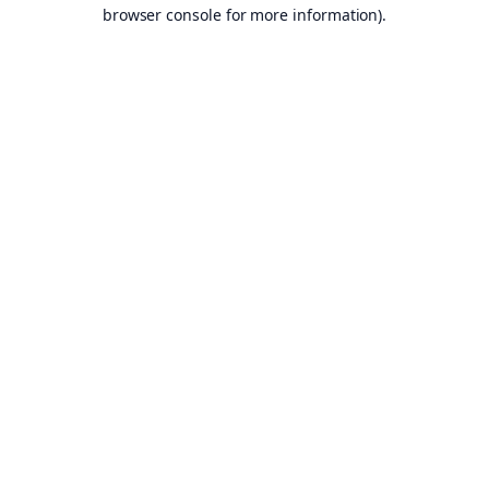
browser console for more information).