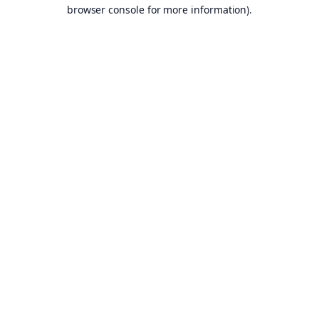
browser console for more information).