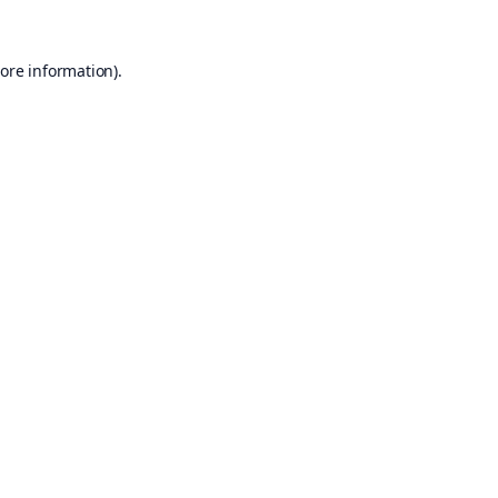
ore information).