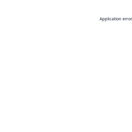
Application erro