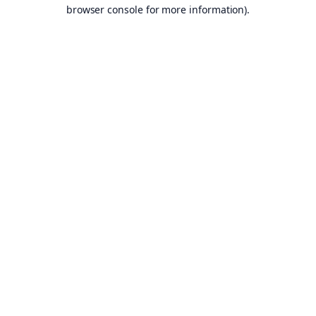
browser console for more information).