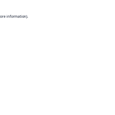
ore information).