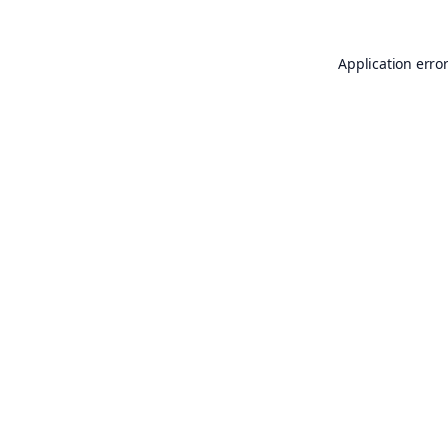
Application erro