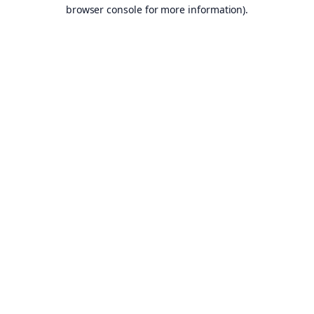
browser console for more information).