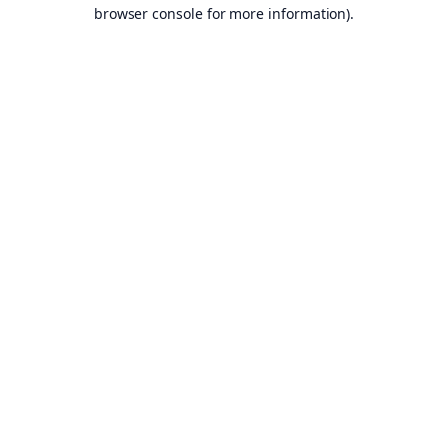
browser console for more information).