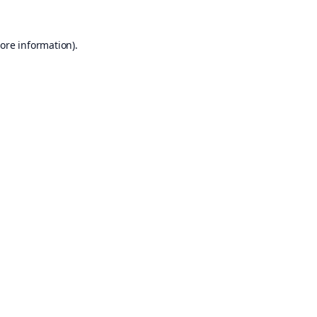
ore information).