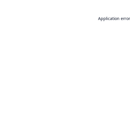
Application erro