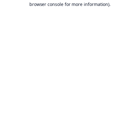
browser console for more information).