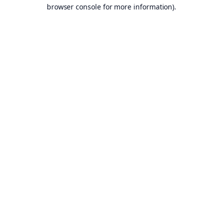
browser console for more information).