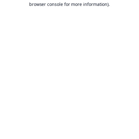
browser console for more information).