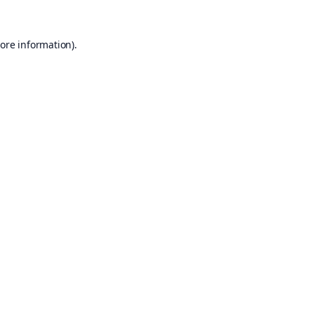
ore information).