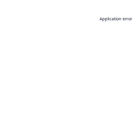
Application erro