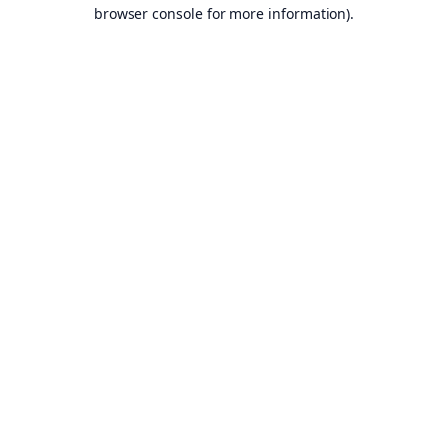
browser console for more information).