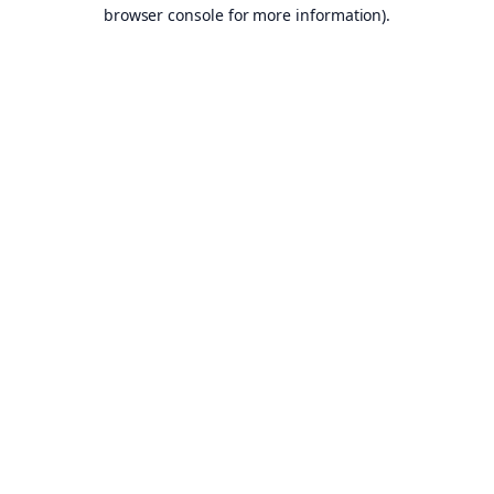
browser console for more information).