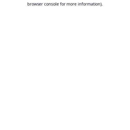
browser console for more information).