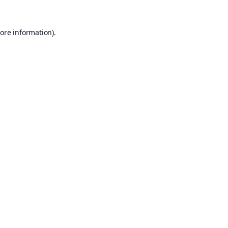
ore information).