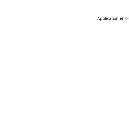
Application erro