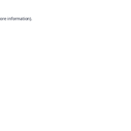
ore information).