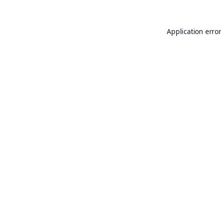
Application erro