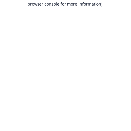
browser console for more information).