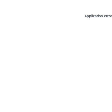
Application erro