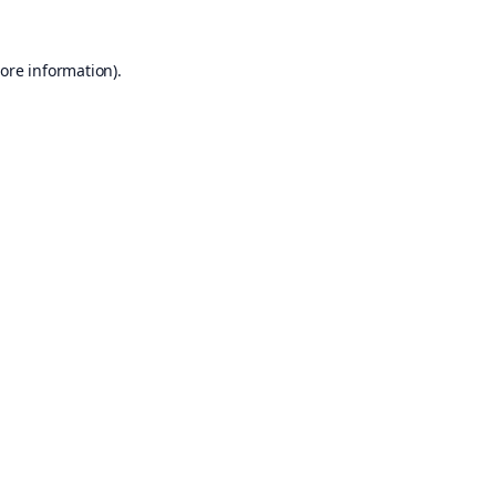
ore information).