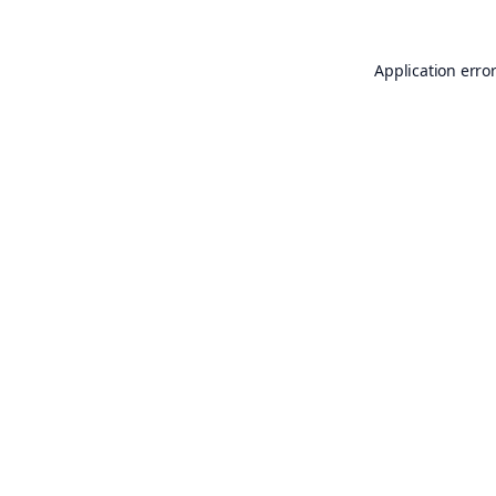
Application erro