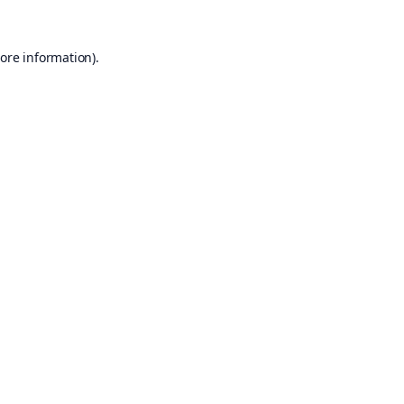
ore information).