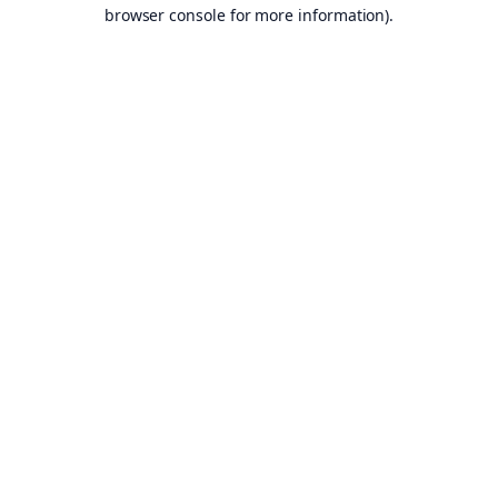
browser console for more information).