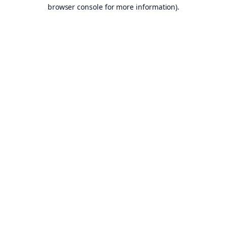
browser console for more information).