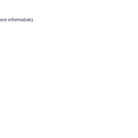
ore information).