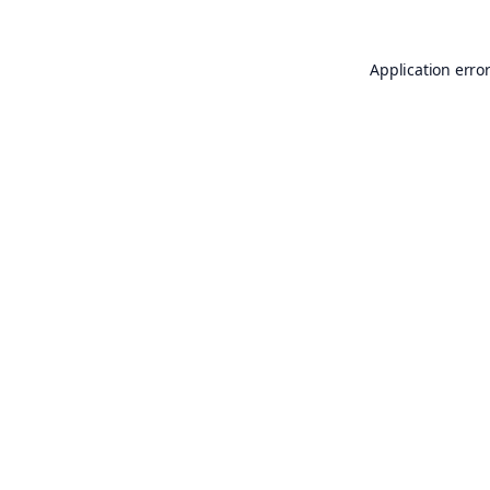
Application erro