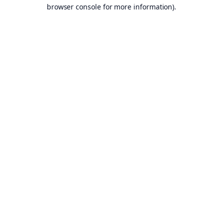
browser console for more information).