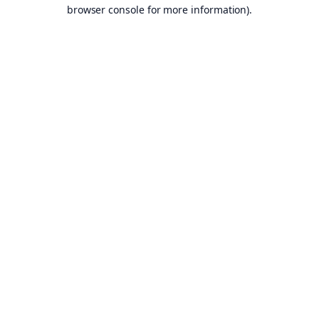
browser console for more information).