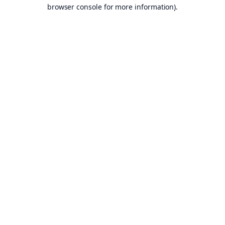
browser console for more information).