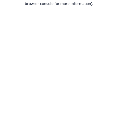
browser console for more information).