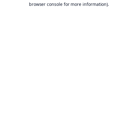
browser console for more information).