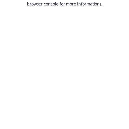
browser console for more information).