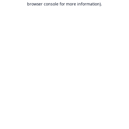
browser console for more information).