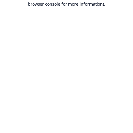
browser console for more information).