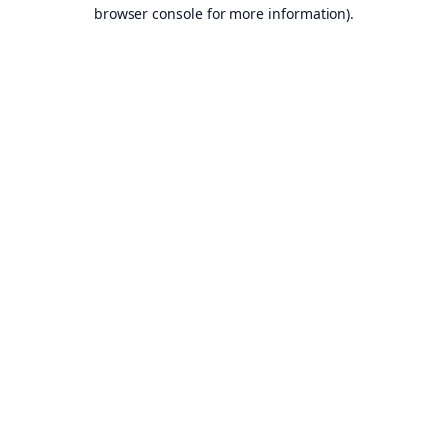
browser console for more information).