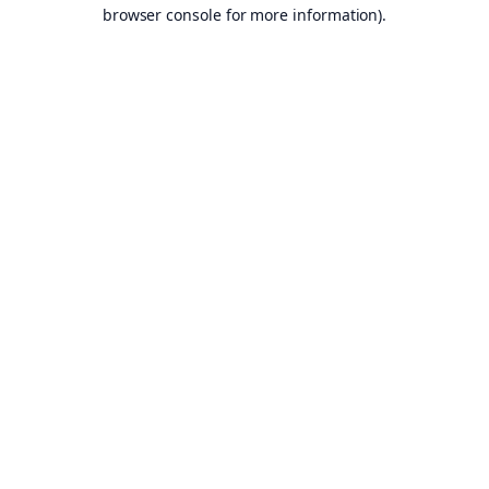
browser console for more information).