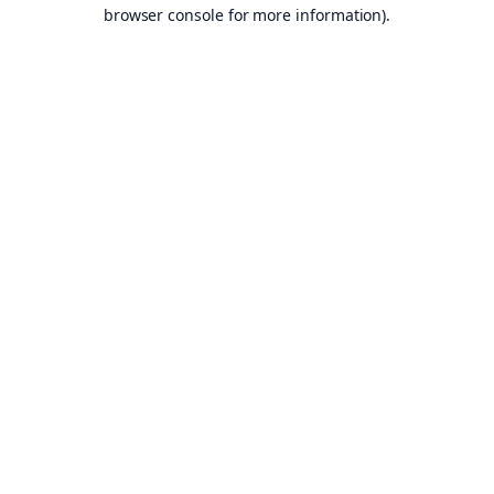
browser console for more information).