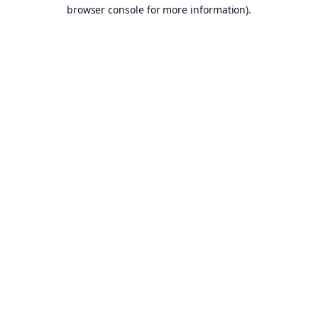
browser console for more information).