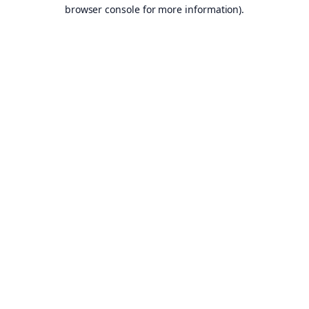
browser console for more information).