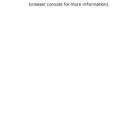
browser console for more information).