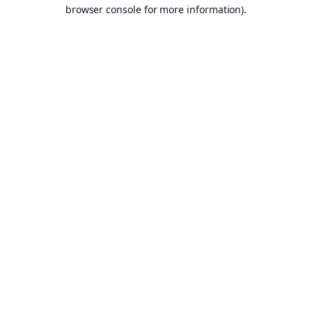
browser console for more information).