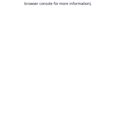
browser console for more information).