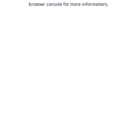
browser console for more information).