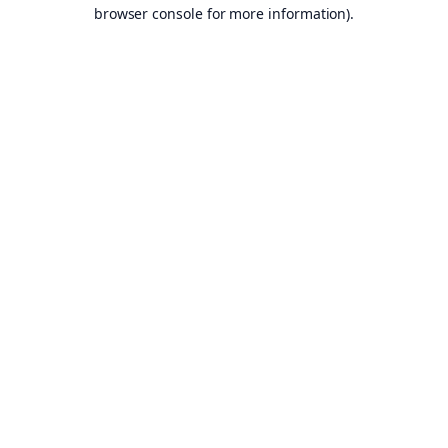
browser console for more information).