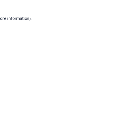
ore information).