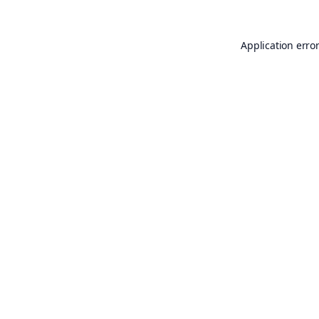
Application erro