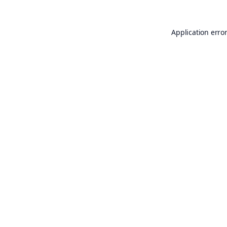
Application erro