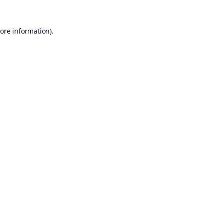
ore information).