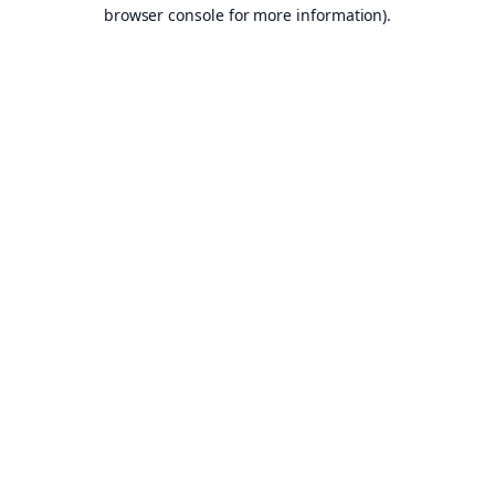
browser console for more information).